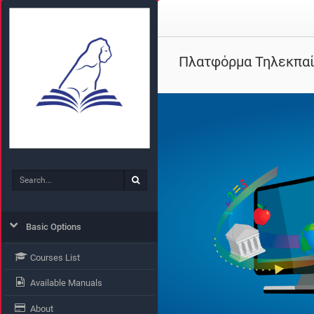
Πλατφόρμα Τηλεκπα
Search
Search
Basic Options
Courses List
Available Manuals
About