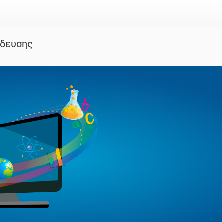
ίδευσης