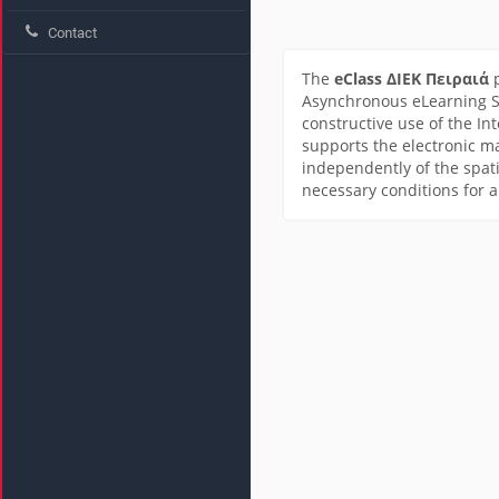
Contact
The
eClass ΔΙΕΚ Πειραιά
p
Asynchronous eLearning Se
constructive use of the In
supports the electronic m
independently of the spati
necessary conditions for 