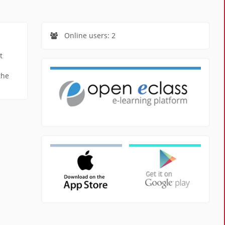
Online users: 2
t
the