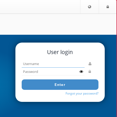
Choose
Lo
language
User login
Username
Password
Enter
Forgot your password?