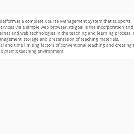
latform is a complete Course Management System that supports
rvices via a simple web browser. Its goal is the incorporation and
ternet and web technologies in the teaching and learning process. I
anagement, storage and presentation of teaching materials,
al and time limiting factors of conventional teaching and creating 
a dynamic teaching environment.